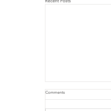
Recent Posts
Comments