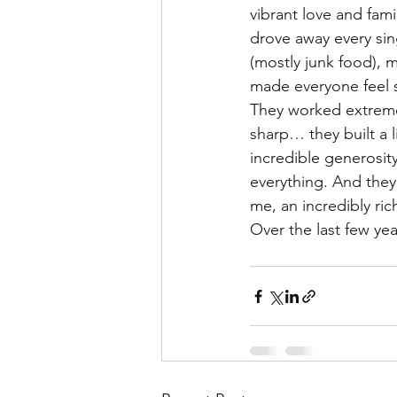
vibrant love and fam
drove away every sin
(mostly junk food), 
made everyone feel s
They worked extremel
sharp… they built a 
incredible generosit
everything. And they 
me, an incredibly ric
Over the last few yea