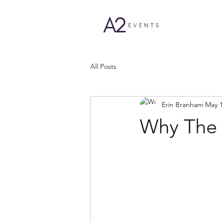
All Posts
Erin Branham
May 1
Why The