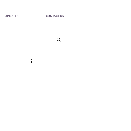
updates
contact us