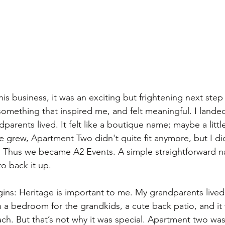
this business, it was an exciting but frightening next step 
something that inspired me, and felt meaningful. I land
parents lived. It felt like a boutique name; maybe a littl
 we grew, Apartment Two didn't quite fit anymore, but I di
e. Thus we became A2 Events. A simple straightforward n
o back it up. 
ins: Heritage is important to me. My grandparents lived
th a bedroom for the grandkids, a cute back patio, and it
h. But that’s not why it was special. Apartment two was 