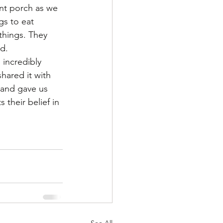
nt porch as we 
gs to eat 
things. They 
d.
incredibly 
hared it with 
 and gave us 
their belief in 