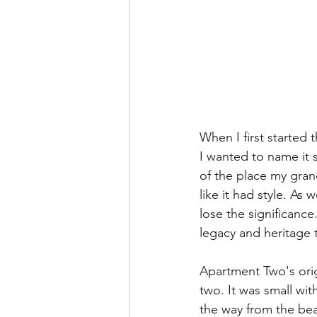
When I first started 
I wanted to name it 
of the place my grand
like it had style. As
lose the significanc
legacy and heritage t
Apartment Two's orig
two. It was small wi
the way from the beac