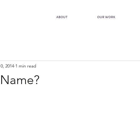
about
our work
0, 2014
1 min read
 Name?