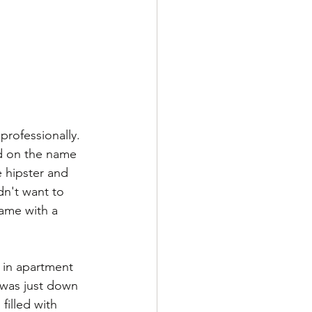
professionally. 
ed on the name 
e hipster and 
dn't want to 
ame with a 
 in apartment 
 was just down 
filled with 