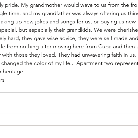
ily pride. My grandmother would wave to us from the fro
gle time, and my grandfather was always offering us thin
making up new jokes and songs for us, or buying us new 
pecial, but especially their grandkids. We were cherishe
y hard, they gave wise advice, they were self made and 
life from nothing after moving here from Cuba and then s
y with those they loved. They had unwavering faith in us,
changed the color of my life..  Apartment two represents 
h heritage. 
rs