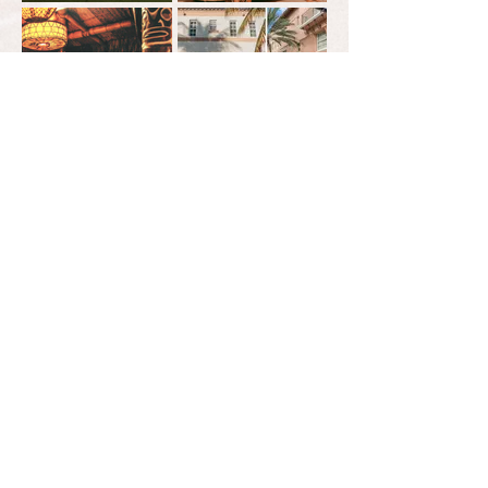
what will be
your
signature
look?
we would love to help you find what "fits"
click
HERE
to get the process started.
tel:
863.774.6178
let's
email:
info@a2.events