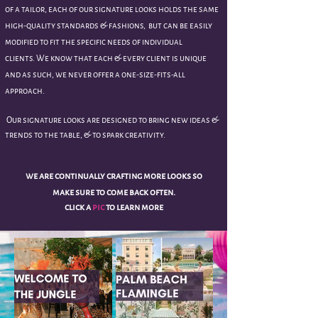
of a tailor, each of our signature looks holds the same
high-quality standards & fashions, but can be easily
modified to fit the specific needs of individual
clients.
We know that each & every client is unique
and as such, we never offer a one-size-fits-all
approach.
Our signature looks are designed to bring new ideas &
trends to the table, & to spark creativity.
we are
continually
crafting more looks so
make sure to come back often.
click a
pic
to learn more