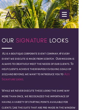
OUR
SIGNATURE
LOOKS
A2 is a boutique corporate event company, & every
event we execute is made from scratch.
Our mission is
always to creatively meet the needs of our clients. T
o
help clients achieve their rapidly evolving goals of
2023 and beyond, we want to introduce you to
A2's
Signature Looks
.
While we never execute these looks the same way
more than once, we
recognized the
importance of
having a variety of starting points available for
clients. Like the suits that are pre-made in the window