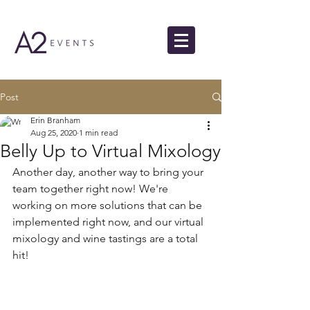
Post
Erin Branham
Aug 25, 2020
1 min read
Belly Up to Virtual Mixology
Another day, another way to bring your 
team together right now! We're 
working on more solutions that can be 
implemented right now, and our virtual 
mixology and wine tastings are a total 
hit!