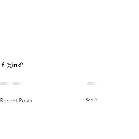
See All
Recent Posts