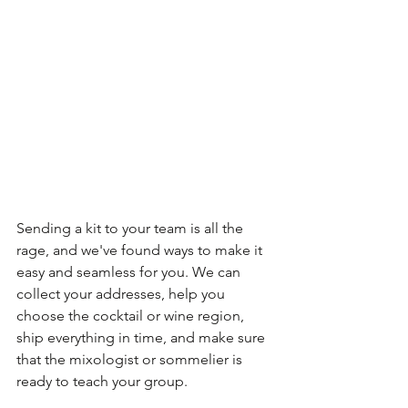
Sending a kit to your team is all the 
rage, and we've found ways to make it 
easy and seamless for you. We can 
collect your addresses, help you 
choose the cocktail or wine region, 
ship everything in time, and make sure 
that the mixologist or sommelier is 
ready to teach your group. 