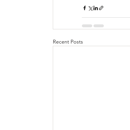
Recent Posts