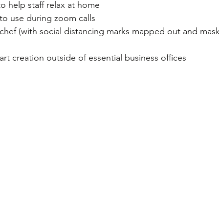
o help staff relax at home 
to use during zoom calls
 chef (with social distancing marks mapped out and masks
 art creation outside of essential business offices