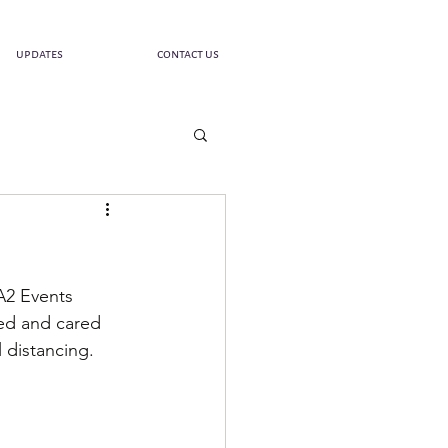
updates
contact us
A2 Events 
ed and cared 
 distancing. 