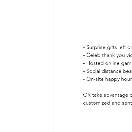
- Surprise gifts left
- Celeb thank you vid
- Hosted online game
- Social distance be
- On-site happy hour
OR take advantage of
customized and sen