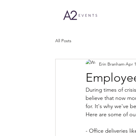
All Posts
Erin Branham
Apr 1
Employee
During times of cris
believe that now mo
for. It's why we've b
Here are some of our
- Office deliveries l