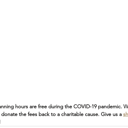
planning hours are free during the COVID-19 pandemic. W
 donate the fees back to a charitable cause. Give us a 
sh
!