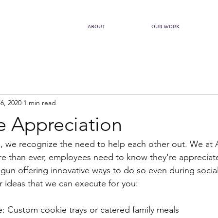
about
our work
6, 2020
1 min read
 Appreciation
is, we recognize the need to help each other out. We at 
re than ever, employees need to know they're appreciat
egun offering innovative ways to do so even during social
 ideas that we can execute for you:
ike: Custom cookie trays or catered family meals 