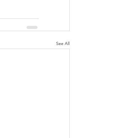
See All