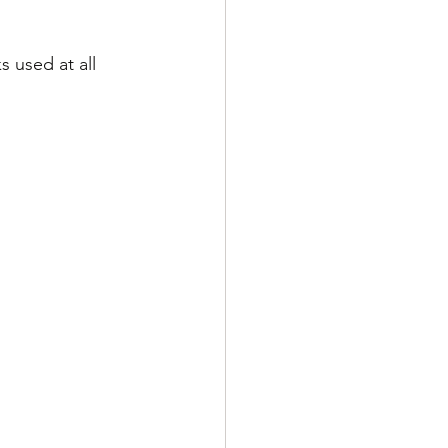
 used at all 