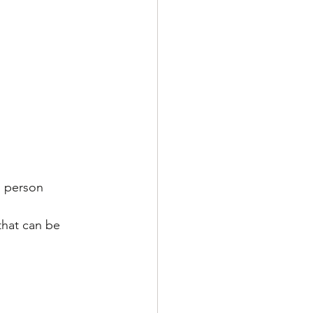
h person
that can be 