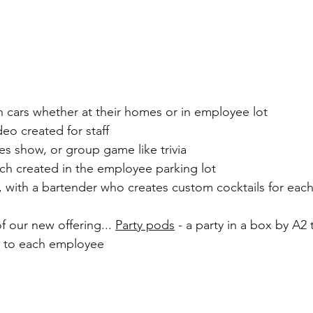
 on cars whether at their homes or in employee lot
eo created for staff
s show, or group game like trivia
ach created in the employee parking lot
, with a bartender who creates custom cocktails for eac
 our new offering... 
Party pods
 - a party in a box by A2 
t to each employee