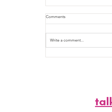
Comments
Write a comment...
A2 Events + Margaritaville
Hollywood Beach Resort: The
Official (and Long Overdue)
Partnership We’ve All Been
Waiting For
let'
tal