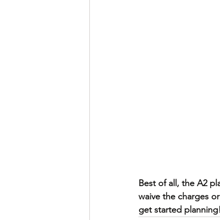
Best of all, the A2 
waive the charges or
get started planning