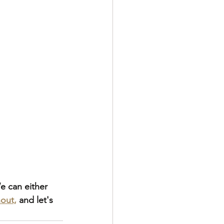
e can either 
out,
 and let's 