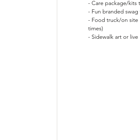
- Care package/kits t
- Fun branded swag 
- Food truck/on site
times)
- Sidewalk art or live