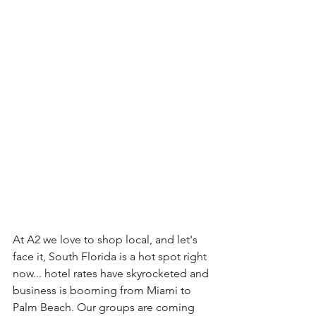
At A2 we love to shop local, and let's 
face it, South Florida is a hot spot right 
now... hotel rates have skyrocketed and 
business is booming from Miami to 
Palm Beach. Our groups are coming 