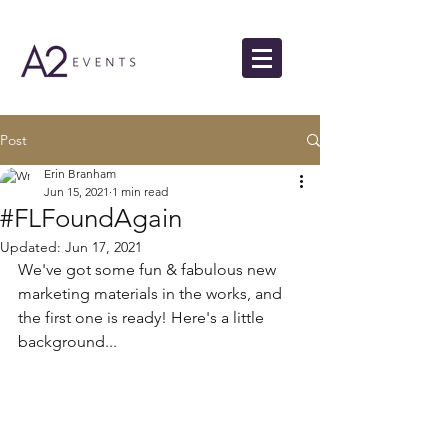
Post
Erin Branham
Jun 15, 2021
1 min read
#FLFoundAgain
Updated:
Jun 17, 2021
We've got some fun & fabulous new 
marketing materials in the works, and 
the first one is ready! Here's a little 
background...