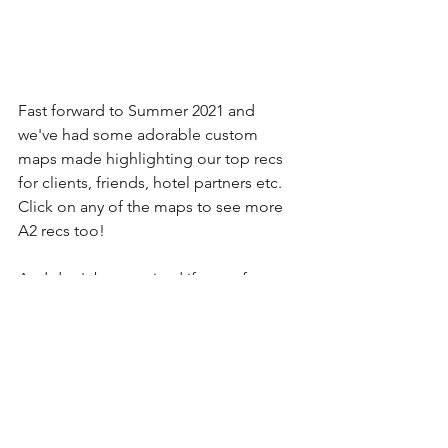
Fast forward to Summer 2021 and 
we've had some adorable custom 
maps made highlighting our top recs 
for clients, friends, hotel partners etc. 
Click on any of the maps to see more 
A2 recs too!
And don't be surprised if one of our 
maps makes it onto a gift or two in the 
future. :)