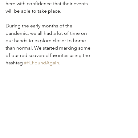
here with confidence that their events 
will be able to take place.
During the early months of the 
pandemic, we all had a lot of time on 
our hands to explore closer to home 
than normal. We started marking some 
of our rediscovered favorites using the 
hashtag 
#FLFoundAgain
. 