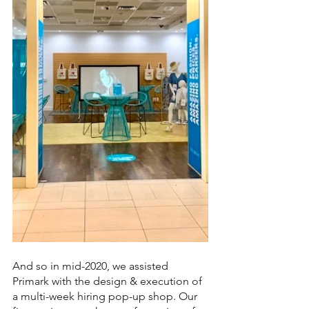
And so in mid-2020, we assisted 
Primark with the design & execution of 
a multi-week hiring pop-up shop. Our 