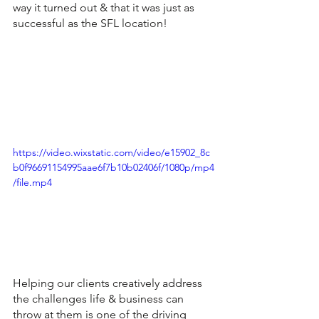
way it turned out & that it was just as 
successful as the SFL location!
https://video.wixstatic.com/video/e15902_8c
b0f96691154995aae6f7b10b02406f/1080p/mp4
/file.mp4
Helping our clients creatively address 
the challenges life & business can 
throw at them is one of the driving 