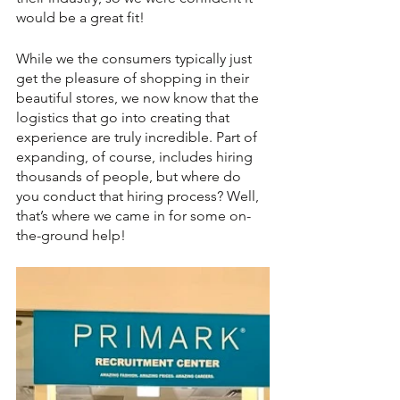
would be a great fit!
While we the consumers typically just 
get the pleasure of shopping in their 
beautiful stores, we now know that the 
logistics that go into creating that 
experience are truly incredible. Part of 
expanding, of course, includes hiring 
thousands of people, but where do 
you conduct that hiring process? Well, 
that’s where we came in for some on-
the-ground help!