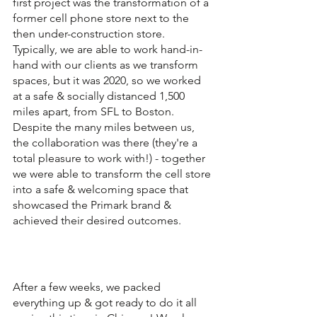
first project was the transformation of a 
former cell phone store next to the 
then under-construction store. 
Typically, we are able to work hand-in-
hand with our clients as we transform 
spaces, but it was 2020, so we worked 
at a safe & socially distanced 1,500 
miles apart, from SFL to Boston. 
Despite the many miles between us, 
the collaboration was there (they're a 
total pleasure to work with!) - together 
we were able to transform the cell store 
into a safe & welcoming space that 
showcased the Primark brand & 
achieved their desired outcomes. 
After a few weeks, we packed 
everything up & got ready to do it all 