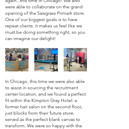
again...this time in Chicago! We also 
were able to collaborate on the grand 
opening of the Sawgrass Primark store. 
One of our biggest goals is to have 
repeat clients, it makes us feel like we 
must be doing something right, so you 
can imagine our delight! 
In Chicago, this time we were also able 
to assist in sourcing the recruitment 
center location, and we found a perfect 
fit within the Kimpton Gray Hotel: a 
former hair salon on the second floor, 
just blocks from their future store, 
served as the perfect blank canvas to 
transform. We were so happy with the 