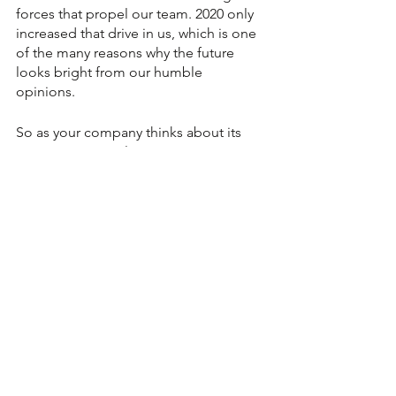
forces that propel our team. 2020 only 
increased that drive in us, which is one 
of the many reasons why the future 
looks bright from our humble 
opinions. 
So as your company thinks about its 
events, retreats, client appreciation, 
pop-ups, venue research, event 
logistics & anything else event related, 
we guarantee we have an idea for you! 
Next stop, Pennsylvania... see you 
soon, Primark Philly!