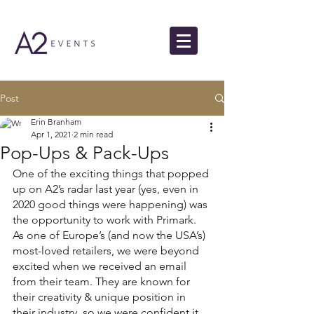
Post
Erin Branham
Apr 1, 2021
2 min read
Pop-Ups & Pack-Ups
One of the exciting things that popped 
up on A2’s radar last year (yes, even in 
2020 good things were happening) was 
the opportunity to work with Primark. 
As one of Europe’s (and now the USA’s) 
most-loved retailers, we were beyond 
excited when we received an email 
from their team. They are known for 
their creativity & unique position in 
their industry, so we were confident it 